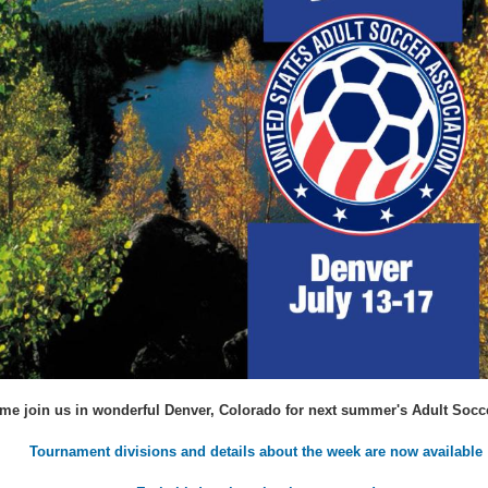
me join us in wonderful Denver, Colorado for next summer's Adult Socc
Tournament divisions and details about the week are now available