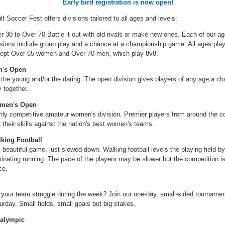
Early bird registration is now open!
lt Soccer Fest offers divisions tailored to all ages and levels:
r 30 to Over 70 Battle it out with old rivals or make new ones. Each of our a
isions include group play and a chance at a championship game. All ages pla
ept Over 65 women and Over 70 men, which play 8v8.
n's Open
 the young and/or the daring. The open division gives players of any age a ch
y together.
men's Open
hly competitive amateur women's division. Premier players from around the c
t their skills against the nation's best women's teams.
king Football
 beautiful game, just slowed down. Walking football levels the playing field by
minating running. The pace of the players may be slower but the competition is 
ce.
 your team struggle during the week? Join our one-day, small-sided tourname
urday. Small fields, small goals but big stakes.
alympic