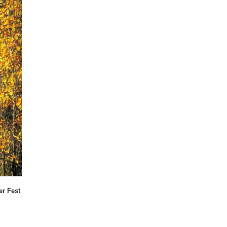
er Fest