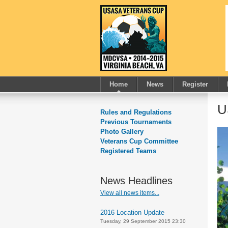
Home
News
Register
U
Rules and Regulations
Previous Tournaments
Photo Gallery
Veterans Cup Committee
Registered Teams
News Headlines
View all news items...
2016 Location Update
Tuesday, 29 September 2015 23:30