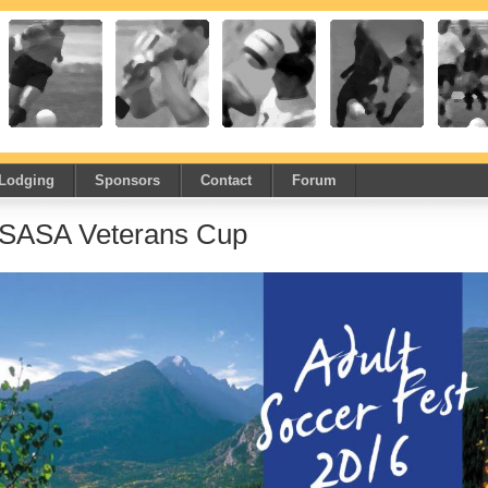
Lodging
Sponsors
Contact
Forum
SASA Veterans Cup