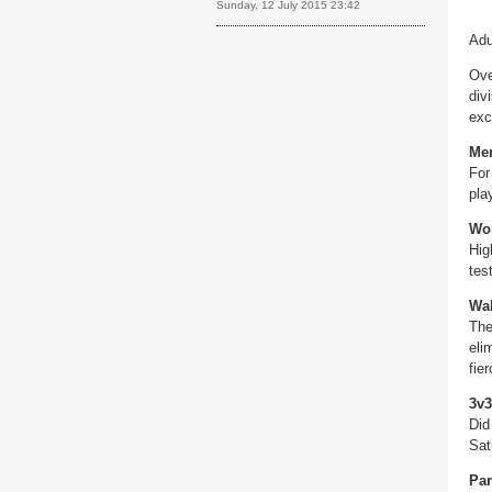
Sunday, 12 July 2015 23:42
Adu
Ove
div
exc
Me
For
pla
Wo
Hig
tes
Wal
The
eli
fier
3v3
Did
Sat
Par