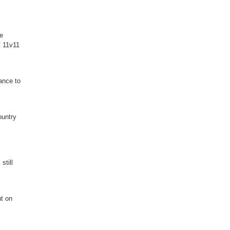
ge
y 11v11
ance to
ountry
still
nt on