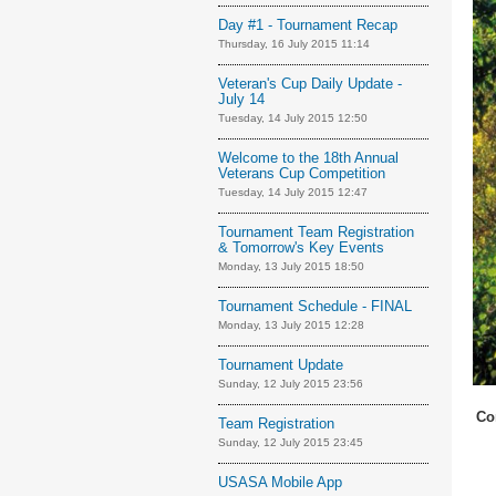
Day #1 - Tournament Recap
Thursday, 16 July 2015 11:14
Veteran's Cup Daily Update -
July 14
Tuesday, 14 July 2015 12:50
Welcome to the 18th Annual
Veterans Cup Competition
Tuesday, 14 July 2015 12:47
Tournament Team Registration
& Tomorrow's Key Events
Monday, 13 July 2015 18:50
Tournament Schedule - FINAL
Monday, 13 July 2015 12:28
Tournament Update
Sunday, 12 July 2015 23:56
Co
Team Registration
Sunday, 12 July 2015 23:45
USASA Mobile App